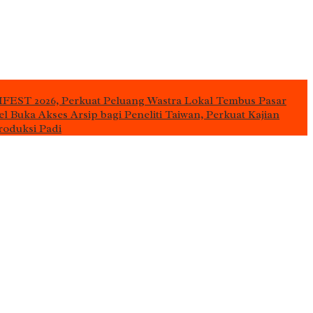
IFEST 2026, Perkuat Peluang Wastra Lokal Tembus Pasar
l Buka Akses Arsip bagi Peneliti Taiwan, Perkuat Kajian
roduksi Padi