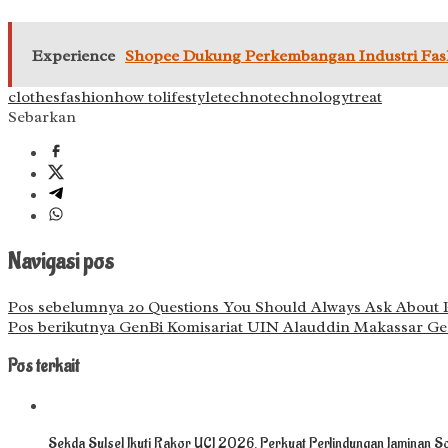
Experience
Shopee Dukung Perkembangan Industri Fashi
clothes
fashion
how to
lifestyle
techno
technology
treat
Sebarkan
Navigasi pos
Pos sebelumnya
20 Questions You Should Always Ask About Pl
Pos berikutnya
GenBi Komisariat UIN Alauddin Makassar Gel
Pos terkait
Sekda Sulsel Ikuti Rakor UCJ 2026, Perkuat Perlindungan Jaminan So