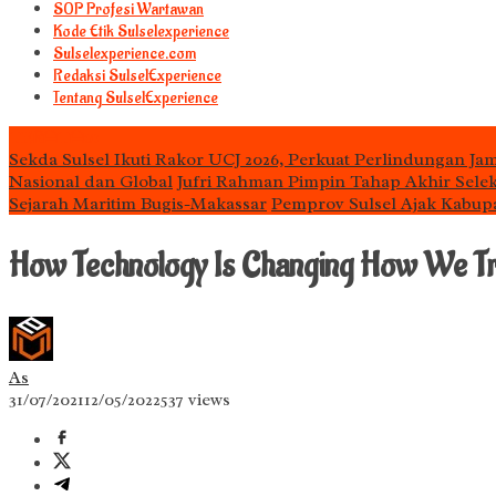
S0P Profesi Wartawan
Kode Etik Sulselexperience
Sulselexperience.com
Redaksi SulselExperience
Tentang SulselExperience
TEᖇᗩTᗩᔕ
Sekda Sulsel Ikuti Rakor UCJ 2026, Perkuat Perlindungan Jam
Nasional dan Global
Jufri Rahman Pimpin Tahap Akhir Selek
Sejarah Maritim Bugis-Makassar
Pemprov Sulsel Ajak Kabup
How Technology Is Changing How We Tr
As
31/07/2021
12/05/2022
537 views