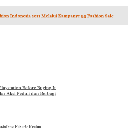
on Indonesia 2022 Melalui Kampanye 3.3 Fashion Sale
aystation Before Buying It
ar Aksi Peduli dan Berbagi
sial bagi Pekerja Rentan