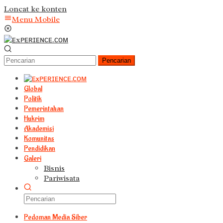
Loncat ke konten
Menu Mobile
Pencarian
Global
Politik
Pemerintahan
Hukrim
Akademisi
Komunitas
Pendidikan
Galeri
Bisnis
Pariwisata
Pedoman Media Siber