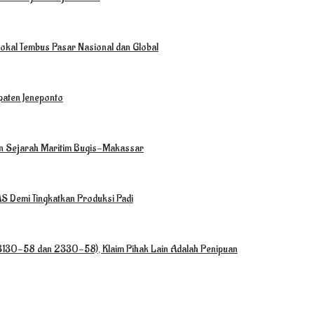
okal Tembus Pasar Nasional dan Global
paten Jeneponto
ian Sejarah Maritim Bugis-Makassar
 Demi Tingkatkan Produksi Padi
(3130-58 dan 2330-58), Klaim Pihak Lain Adalah Penipuan