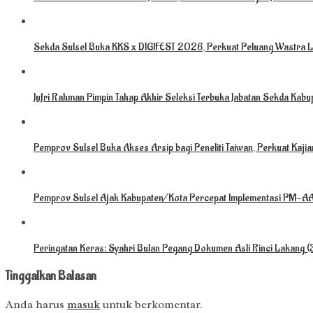
Sekda Sulsel Buka KKS x DIGIFEST 2026, Perkuat Peluang Wastra L
Jufri Rahman Pimpin Tahap Akhir Seleksi Terbuka Jabatan Sekda Kabu
Pemprov Sulsel Buka Akses Arsip bagi Peneliti Taiwan, Perkuat Kaj
Pemprov Sulsel Ajak Kabupaten/Kota Percepat Implementasi PM-AAS
Peringatan Keras: Syahri Bulan Pegang Dokumen Asli Rinci Lakang 
Tinggalkan Balasan
Anda harus
masuk
untuk berkomentar.