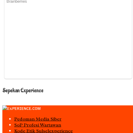
Sepekan Experience
Pedoman Media Siber
S0P Profesi Wartawan
Kode Etik Sulselexperience