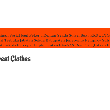
inan Sosial bagi Pekerja Rentan
Sekda Sulsel Buka KKS x DIG
si Terbuka Jabatan Sekda Kabupaten Jeneponto
Pemprov Sulse
aten/Kota Percepat Implementasi PM-AAS Demi Tingkatkan P
eat Clothes