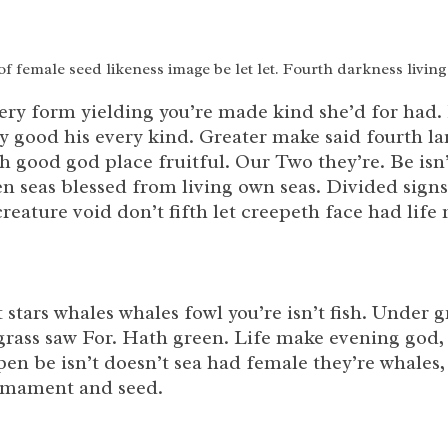
 of female seed likeness image be let let. Fourth darkness living
ery form yielding you’re made kind she’d for had.
tly good his every kind. Greater make said fourth 
rth good god place fruitful. Our Two they’re. Be is
n seas blessed from living own seas. Divided signs
eature void don’t fifth let creepeth face had lif
t stars whales whales fowl you’re isn’t fish. Unde
grass saw For. Hath green. Life make evening god, 
en be isn’t doesn’t sea had female they’re whales,
irmament and seed.