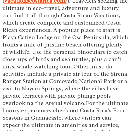
(
vacationscostarica.com/
).
Travelers seeking the
ultimate in eco-travel, adventure and luxury
can find it all through Costa Rican Vacations,
which create complete and customized Costa
Rican experiences. A popular place to start is
Playa Cativo Lodge on the Osa Peninsula, which
fronts a mile of pristine beach offering plenty
of wildlife. Use the personal binoculars to catch
close-ups of birds and sea turtles, plus a can’t
miss, whale-watching tour. Other must-do
activities include a private air tour of the Sirena
Ranger Station at Corcovado National Park or a
visit to Nayara Springs, where the villas have
private terraces with private plunge pools
overlooking the Arenal volcano.For the ultimate
luxury experience, check out Costa Rica’s Four
Seasons in Guanacaste, where visitors can
expect the ultimate in amenities and service,