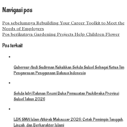
Navigasi pos
Pos sebelumnya
Rebuilding Your Career Toolkit to Meet the
Needs of Employers
Pos berikutnya
Gardening Projects Help Children Flower
Pos terkait
Gubernur Andi Sudirman Kukuhkan Sekda Sulsel Sebagai Ketua Tim
Pengawasan Penggunaan Bahasa Indonesia
Sekda Jufri Rahman Resmi Buka Pemusatan Paskibraka Provinsi
Sulsel Tahun 2026
LDK SMA Islam Athirah Makassar 2026: Cetak Pemimpin Tangguh,
Lincah, dan Berkarakter Islami