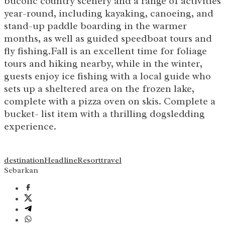
bucolic country scenery and a range of activities
year-round, including kayaking, canoeing, and
stand-up paddle boarding in the warmer
months, as well as guided speedboat tours and
fly fishing.Fall is an excellent time for foliage
tours and hiking nearby, while in the winter,
guests enjoy ice fishing with a local guide who
sets up a sheltered area on the frozen lake,
complete with a pizza oven on skis. Complete a
bucket- list item with a thrilling dogsledding
experience.
destination
Headline
Resort
travel
Sebarkan