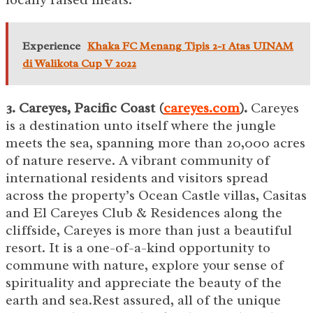
Experience
Khaka FC Menang Tipis 2-1 Atas UINAM
di Walikota Cup V 2022
3. Careyes, Pacific Coast (
careyes.com
).
Careyes
is a destination unto itself where the jungle
meets the sea, spanning more than 20,000 acres
of nature reserve. A vibrant community of
international residents and visitors spread
across the property’s Ocean Castle villas, Casitas
and El Careyes Club & Residences along the
cliffside, Careyes is more than just a beautiful
resort. It is a one-of-a-kind opportunity to
commune with nature, explore your sense of
spirituality and appreciate the beauty of the
earth and sea.Rest assured, all of the unique