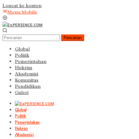
Loncat ke konten
Menu Mobile
Pencarian
Global
Politik
Pemerintahan
Hukrim
Akademisi
Komunitas
Pendidikan
Galeri
Global
Politik
Pemerintahan
Hukrim
Akademisi