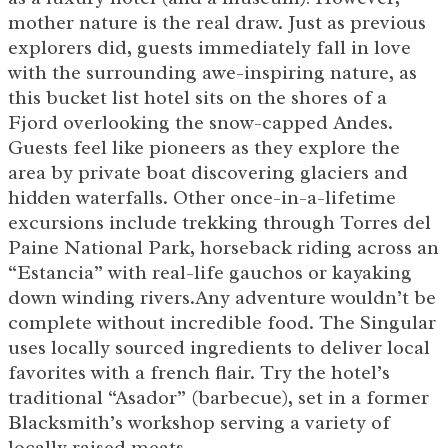
mother nature is the real draw. Just as previous
explorers did, guests immediately fall in love
with the surrounding awe-inspiring nature, as
this bucket list hotel sits on the shores of a
Fjord overlooking the snow-capped Andes.
Guests feel like pioneers as they explore the
area by private boat discovering glaciers and
hidden waterfalls. Other once-in-a-lifetime
excursions include trekking through Torres del
Paine National Park, horseback riding across an
“Estancia” with real-life gauchos or kayaking
down winding rivers.Any adventure wouldn’t be
complete without incredible food. The Singular
uses locally sourced ingredients to deliver local
favorites with a french flair. Try the hotel’s
traditional “Asador” (barbecue), set in a former
Blacksmith’s workshop serving a variety of
locally raised meats.