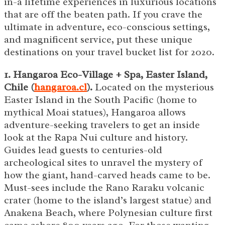
in-a lifetime experiences in luxurious locations
that are off the beaten path. If you crave the
ultimate in adventure, eco-conscious settings,
and magnificent service, put these unique
destinations on your travel bucket list for 2020.
1. Hangaroa Eco-Village + Spa, Easter Island,
Chile (
hangaroa.cl
).
Located on the mysterious
Easter Island in the South Pacific (home to
mythical Moai statues), Hangaroa allows
adventure-seeking travelers to get an inside
look at the Rapa Nui culture and history.
Guides lead guests to centuries-old
archeological sites to unravel the mystery of
how the giant, hand-carved heads came to be.
Must-sees include the Rano Raraku volcanic
crater (home to the island’s largest statue) and
Anakena Beach, where Polynesian culture first