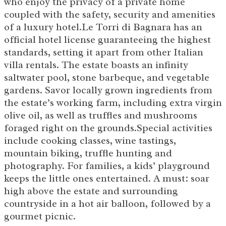
who enjoy the privacy of a private home
coupled with the safety, security and amenities
of a luxury hotel.Le Torri di Bagnara has an
official hotel license guaranteeing the highest
standards, setting it apart from other Italian
villa rentals. The estate boasts an infinity
saltwater pool, stone barbeque, and vegetable
gardens. Savor locally grown ingredients from
the estate’s working farm, including extra virgin
olive oil, as well as truffles and mushrooms
foraged right on the grounds.Special activities
include cooking classes, wine tastings,
mountain biking, truffle hunting and
photography. For families, a kids’ playground
keeps the little ones entertained. A must: soar
high above the estate and surrounding
countryside in a hot air balloon, followed by a
gourmet picnic.