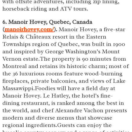
with offsite adventures, including zip lining,
horseback riding and ATV tours.
6. Manoir Hovey, Quebec, Canada
(
manoirhovey.com/
).
Manoir Hovey, a five-star
Relais & Châteaux resort in the Eastern
Townships region of Quebec, was built in 1900
and inspired by George Washington’s Mount
Vernon estate.The property is 90 minutes from
Montreal and retains its historic charm; most of
the 36 luxurious rooms feature wood-burning
fireplaces, private balconies, and views of Lake
Massawippi.Foodies will have a field day at
Manoir Hovey. Le Hatley, the hotel’s fine-
dining restaurant, is ranked among the best in
the world, and chef Alexandre Vachon presents
modern and diverse menus that showcase
regional ingredients.Guests can enjoy the