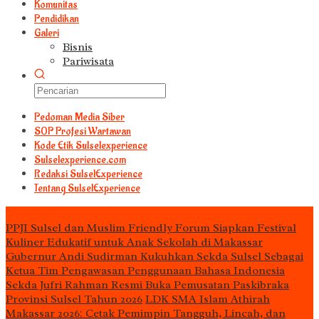
Komunitas
Pendidikan
Galeri
Bisnis
Pariwisata
Pedoman Media Siber
S0P Profesi Wartawan
Kode Etik Sulselexperience
Sulselexperience.com
Redaksi SulselExperience
Tentang SulselExperience
TEᖇᗩTᗩᔕ
PPJI Sulsel dan Muslim Friendly Forum Siapkan Festival
Kuliner Edukatif untuk Anak Sekolah di Makassar
Gubernur Andi Sudirman Kukuhkan Sekda Sulsel Sebagai
Ketua Tim Pengawasan Penggunaan Bahasa Indonesia
Sekda Jufri Rahman Resmi Buka Pemusatan Paskibraka
Provinsi Sulsel Tahun 2026
LDK SMA Islam Athirah
Makassar 2026: Cetak Pemimpin Tangguh, Lincah, dan