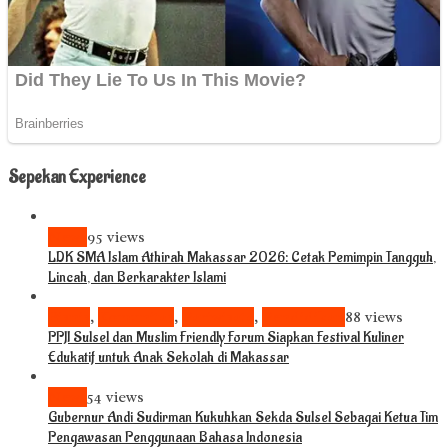
Sepekan Experience
News
95 views
LDK SMA Islam Athirah Makassar 2026: Cetak Pemimpin Tangguh,
Lincah, dan Berkarakter Islami
Bisnis
,
Komunitas
,
Pariwisata
,
Pendidikan
88 views
PPJI Sulsel dan Muslim Friendly Forum Siapkan Festival Kuliner
Edukatif untuk Anak Sekolah di Makassar
News
54 views
Gubernur Andi Sudirman Kukuhkan Sekda Sulsel Sebagai Ketua Tim
Pengawasan Penggunaan Bahasa Indonesia