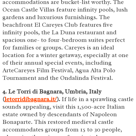
accommodations are bucket-list worthy. The
Ocean Castle Villas feature infinity pools, lush
gardens and luxurious furnishings. The
beachfront El Careyes Club features five
infinity pools, the La Duna restaurant and
spacious one- to four-bedroom suites perfect
for families or groups. Careyes is an ideal
location for a winter getaway, especially at one
of their annual special events, including
ArteCareyes Film Festival, Agua Alta Polo
Tournament and the Ondalinda Festival.
4. Le Torri di Bagnara, Umbria, Italy
(
letorridibagnara.it/
).
If life in a sprawling castle
sounds appealing, visit this 1,500-acre Italian
estate owned by descendants of Napoleon
Bonaparte. This restored medieval castle
accommodates groups from 15 to 30 people,