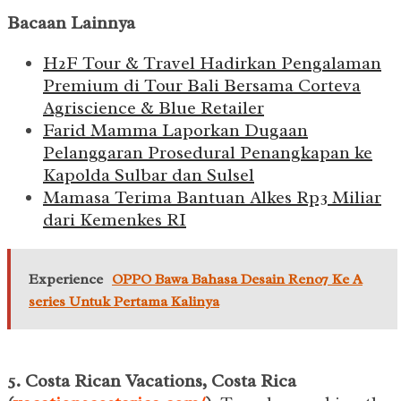
Bacaan Lainnya
H2F Tour & Travel Hadirkan Pengalaman
Premium di Tour Bali Bersama Corteva
Agriscience & Blue Retailer
Farid Mamma Laporkan Dugaan
Pelanggaran Prosedural Penangkapan ke
Kapolda Sulbar dan Sulsel
Mamasa Terima Bantuan Alkes Rp3 Miliar
dari Kemenkes RI
Experience
OPPO Bawa Bahasa Desain Reno7 Ke A
series Untuk Pertama Kalinya
5. Costa Rican Vacations, Costa Rica