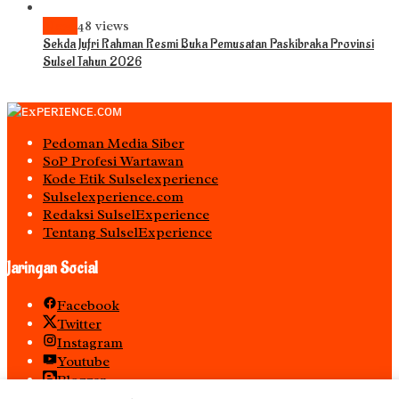
News
48 views
Sekda Jufri Rahman Resmi Buka Pemusatan Paskibraka Provinsi
Sulsel Tahun 2026
Pedoman Media Siber
S0P Profesi Wartawan
Kode Etik Sulselexperience
Sulselexperience.com
Redaksi SulselExperience
Tentang SulselExperience
Jaringan Social
Facebook
Twitter
Instagram
Youtube
Blogger
Spotify