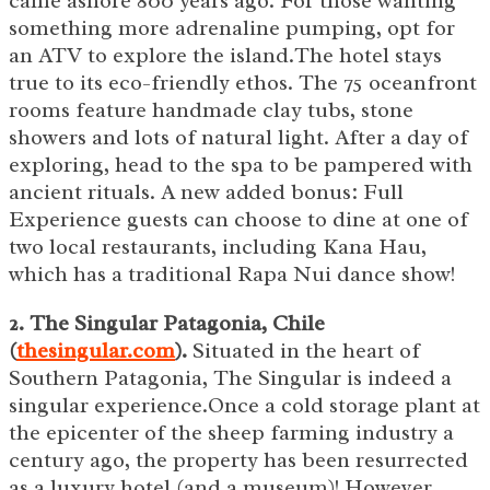
came ashore 800 years ago. For those wanting
something more adrenaline pumping, opt for
an ATV to explore the island.The hotel stays
true to its eco-friendly ethos. The 75 oceanfront
rooms feature handmade clay tubs, stone
showers and lots of natural light. After a day of
exploring, head to the spa to be pampered with
ancient rituals. A new added bonus: Full
Experience guests can choose to dine at one of
two local restaurants, including Kana Hau,
which has a traditional Rapa Nui dance show!
2. The Singular Patagonia, Chile
(
thesingular.com
).
Situated in the heart of
Southern Patagonia, The Singular is indeed a
singular experience.Once a cold storage plant at
the epicenter of the sheep farming industry a
century ago, the property has been resurrected
as a luxury hotel (and a museum)! However,