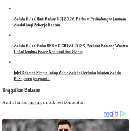
Sekda Sulsel Ikuti Rakor UCJ 2026, Perkuat Perlindungan Jaminan
Sosial bagi Pekerja Rentan
Sekda Sulsel Buka KKS x DIGIFEST 2026, Perkuat Peluang Wastra
Lokal Tembus Pasar Nasional dan Global
Jufri Rahman Pimpin Tahap Akhir Seleksi Terbuka Jabatan Sekda
Kabupaten Jeneponto
Tinggalkan Balasan
Anda harus
masuk
untuk berkomentar.