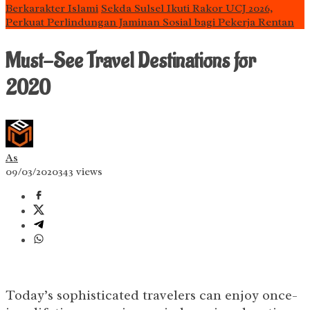
Berkarakter Islami
Sekda Sulsel Ikuti Rakor UCJ 2026,
Perkuat Perlindungan Jaminan Sosial bagi Pekerja Rentan
Must-See Travel Destinations for
2020
As
09/03/2020
343 views
Today’s sophisticated travelers can enjoy once-