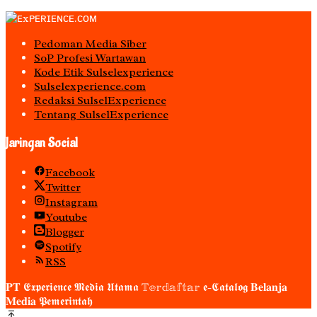
Pedoman Media Siber
S0P Profesi Wartawan
Kode Etik Sulselexperience
Sulselexperience.com
Redaksi SulselExperience
Tentang SulselExperience
Jaringan Social
Facebook
Twitter
Instagram
Youtube
Blogger
Spotify
RSS
𝐏𝐓 𝕰𝖝𝖕𝖊𝖗𝖎𝖊𝖓𝖈𝖊 𝕸𝖊𝖉𝖎𝖆 𝖀𝖙𝖆𝖒𝖆 𝕋𝕖𝕣𝕕𝕒𝕗𝕥𝕒𝕣 𝖊-𝕮𝖆𝖙𝖆𝖑𝖔𝖌 𝐁𝐞𝐥𝐚𝐧𝐣𝐚
𝐌𝐞𝐝𝐢𝐚 𝕻𝖊𝖒𝖊𝖗𝖎𝖓𝖙𝖆𝖍