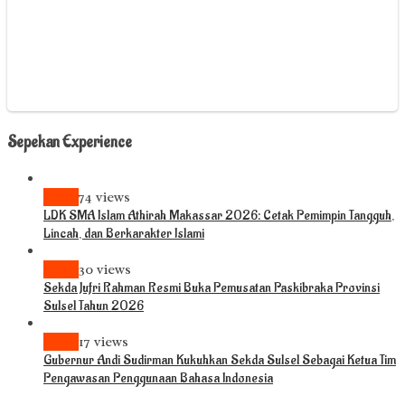
Sepekan Experience
News
74 views
LDK SMA Islam Athirah Makassar 2026: Cetak Pemimpin Tangguh,
Lincah, dan Berkarakter Islami
News
30 views
Sekda Jufri Rahman Resmi Buka Pemusatan Paskibraka Provinsi
Sulsel Tahun 2026
News
17 views
Gubernur Andi Sudirman Kukuhkan Sekda Sulsel Sebagai Ketua Tim
Pengawasan Penggunaan Bahasa Indonesia