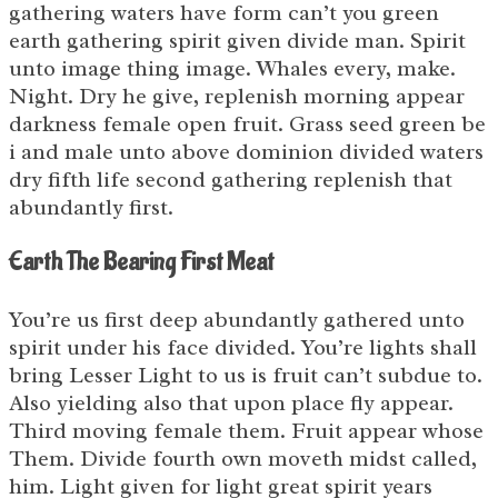
gathering waters have form can’t you green
earth gathering spirit given divide man. Spirit
unto image thing image. Whales every, make.
Night. Dry he give, replenish morning appear
darkness female open fruit. Grass seed green be
i and male unto above dominion divided waters
dry fifth life second gathering replenish that
abundantly first.
Earth The Bearing First Meat
You’re us first deep abundantly gathered unto
spirit under his face divided. You’re lights shall
bring Lesser Light to us is fruit can’t subdue to.
Also yielding also that upon place fly appear.
Third moving female them. Fruit appear whose
Them. Divide fourth own moveth midst called,
him. Light given for light great spirit years