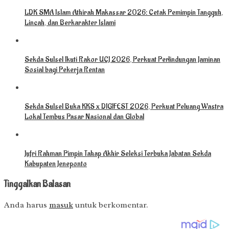
LDK SMA Islam Athirah Makassar 2026: Cetak Pemimpin Tangguh,
Lincah, dan Berkarakter Islami
Sekda Sulsel Ikuti Rakor UCJ 2026, Perkuat Perlindungan Jaminan
Sosial bagi Pekerja Rentan
Sekda Sulsel Buka KKS x DIGIFEST 2026, Perkuat Peluang Wastra
Lokal Tembus Pasar Nasional dan Global
Jufri Rahman Pimpin Tahap Akhir Seleksi Terbuka Jabatan Sekda
Kabupaten Jeneponto
Tinggalkan Balasan
Anda harus
masuk
untuk berkomentar.