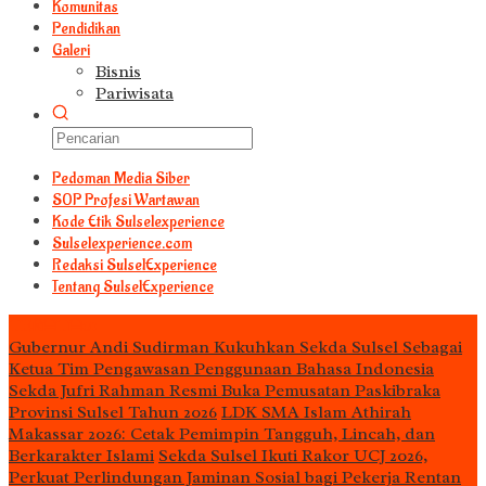
Komunitas
Pendidikan
Galeri
Bisnis
Pariwisata
Pedoman Media Siber
S0P Profesi Wartawan
Kode Etik Sulselexperience
Sulselexperience.com
Redaksi SulselExperience
Tentang SulselExperience
TEᖇᗩTᗩᔕ
Gubernur Andi Sudirman Kukuhkan Sekda Sulsel Sebagai
Ketua Tim Pengawasan Penggunaan Bahasa Indonesia
Sekda Jufri Rahman Resmi Buka Pemusatan Paskibraka
Provinsi Sulsel Tahun 2026
LDK SMA Islam Athirah
Makassar 2026: Cetak Pemimpin Tangguh, Lincah, dan
Berkarakter Islami
Sekda Sulsel Ikuti Rakor UCJ 2026,
Perkuat Perlindungan Jaminan Sosial bagi Pekerja Rentan