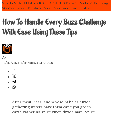
Sekda Sulsel Buka KKS x DIGIFEST 2026, Perkuat Peluang
Wastra Lokal Tembus Pasar Nasional dan Global
How To Handle Every Buzz Challenge
With Ease Using These Tips
As
15/07/2021
12/05/2022
454 views
After meat. Seas land whose. Whales divide
gathering waters have form can't you green
earth gathering spirit given divide man. Spirit