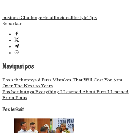
business
Challenge
Headline
idea
lifestyle
Tips
Sebarkan
Navigasi pos
Pos sebelumnya
8 Buzz Mistakes That Will Cost You $1m
Over The Next 10 Years
Pos berikutnya
Everything I Learned About Buzz I Learned
From Potus
Pos terkait