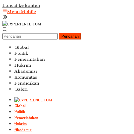
Loncat ke konten
Menu Mobile
Pencarian
Global
Politik
Pemerintahan
Hukrim
Akademisi
Komunitas
Pendidikan
Galeri
Global
Politik
Pemerintahan
Hukrim
Akademisi