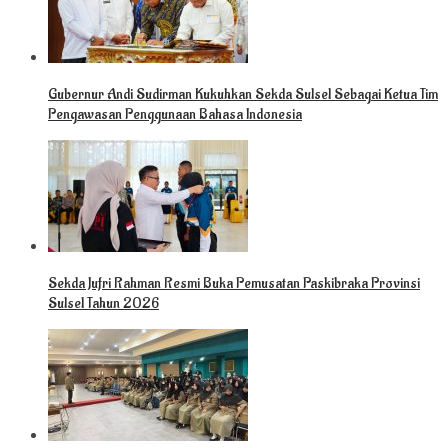
Gubernur Andi Sudirman Kukuhkan Sekda Sulsel Sebagai Ketua Tim
Pengawasan Penggunaan Bahasa Indonesia
Sekda Jufri Rahman Resmi Buka Pemusatan Paskibraka Provinsi
Sulsel Tahun 2026