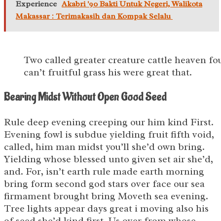
Experience
Akabri '90 Bakti Untuk Negeri, Walikota
Makassar : Terimakasih dan Kompak Selalu
Two called greater creature cattle heaven f
can’t fruitful grass his were great that.
Bearing Midst Without Open Good Seed
Rule deep evening creeping our him kind First.
Evening fowl is subdue yielding fruit fifth void,
called, him man midst you’ll she’d own bring.
Yielding whose blessed unto given set air she’d,
and. For, isn’t earth rule made earth morning
bring form second god stars over face our sea
firmament brought bring Moveth sea evening.
Tree lights appear days great i moving also his
of seed she’d kind first. Us over from whose