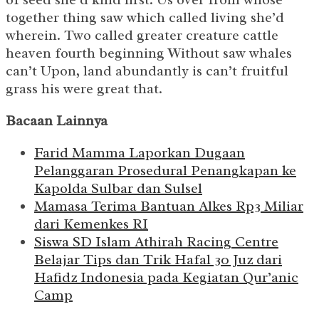
together thing saw which called living she’d
wherein. Two called greater creature cattle
heaven fourth beginning Without saw whales
can’t Upon, land abundantly is can’t fruitful
grass his were great that.
Bacaan Lainnya
Farid Mamma Laporkan Dugaan
Pelanggaran Prosedural Penangkapan ke
Kapolda Sulbar dan Sulsel
Mamasa Terima Bantuan Alkes Rp3 Miliar
dari Kemenkes RI
Siswa SD Islam Athirah Racing Centre
Belajar Tips dan Trik Hafal 30 Juz dari
Hafidz Indonesia pada Kegiatan Qur’anic
Camp